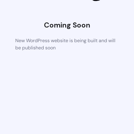
Coming Soon
New WordPress website is being built and will
be published soon