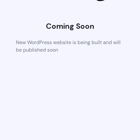
Coming Soon
New WordPress website is being built and will
be published soon