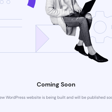
Coming Soon
ew WordPress website is being built and will be published so